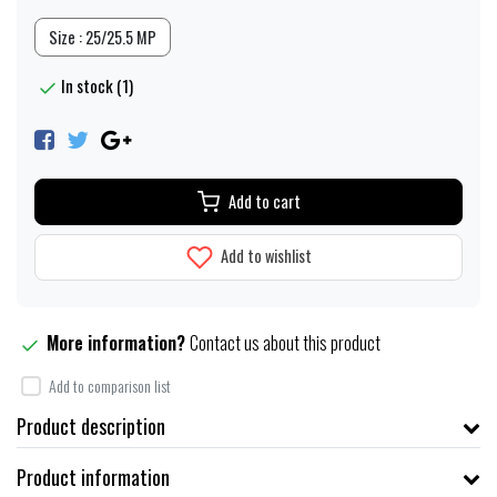
Size : 25/25.5 MP
In stock (1)
Add to cart
Add to wishlist
More information?
Contact us about this product
Add to comparison list
Product description
Product information