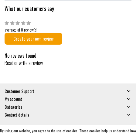
What our customers say
average of 0 review(s)
Create your own review
No reviews found
Read or write a review
Customer Support
My account
Categories
Contact details
By using our website, you agree to the use of cookies. These cookies help us understand how
© Copyright 2026 - Gates and Boards | Realisatie
InStijl Media