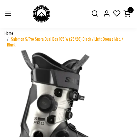
0
Home
Salomon S/Pro Supra Dual Boa 105 W (25/26) Black / Light Bronze Met. /
Black
Previous
Next