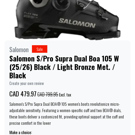
Salomon
Sale
Salomon S/Pro Supra Dual Boa 105 W
(25/26) Black / Light Bronze Met. /
Black
Create your own review
CAD 479.97
CAD 799.95
Excl. tax
Salomon's S/Pro Supra Dual BOA® 105 women's boots revolutionize micro-
adjustable sensitivity. Featuring a women-specific cuff and two BOA® dials,
these boots deliver a customized fit, providing optimal support at the cuff and
precise comfort in the lower
Make a choice: