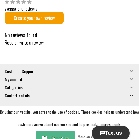
average of 0 review(s)
Create your own review
No reviews found
Read or write a review
Customer Support
My account
Categories
Contact details
By using our website, you agree to the use of cookies. These cookies help us understand how
© Copyright 2026 - Gates and Boards | Realisatie
InStijl Media
General Terms & Conditions
|
Privacy policy
|
RSS Feed
customers arrive at and use our site and help us make improvements.
More on cookies »
Hide this message