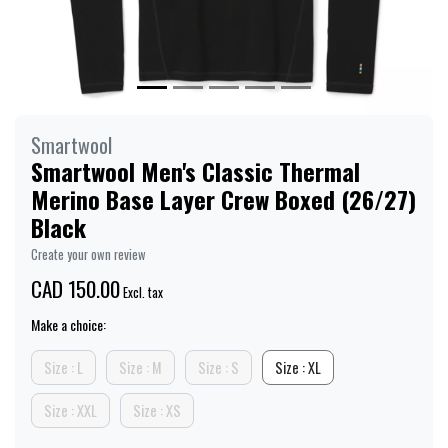
Smartwool
Smartwool Men's Classic Thermal
Merino Base Layer Crew Boxed (26/27)
Black
Create your own review
CAD 150.00
Excl. tax
Make a choice:
Size : L
Size : M
Size : S
Size : XL
Size : XXL
Size : XS