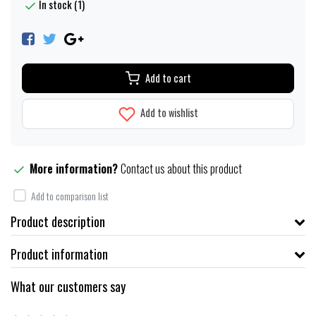
In stock (1)
Add to cart
Add to wishlist
More information?
Contact us about this product
Add to comparison list
Product description
Product information
What our customers say