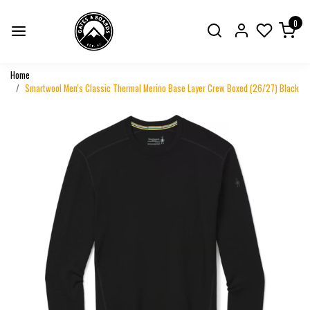
0
Home
Smartwool Men's Classic Thermal Merino Base Layer Crew Boxed (26/27) Black
Previous
Next