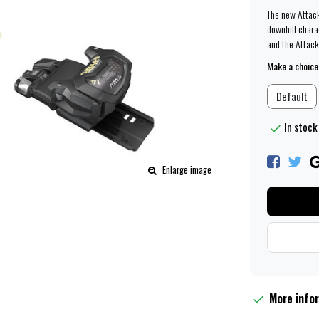
The new Attac
downhill chara
and the Attack
Make a choice
Default
In stock 
Enlarge image
More info