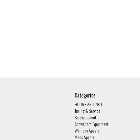
Categories
HOURS AND INFO
Tuning & Service
Ski Equipment
Snowboard Equipment
Womens Apparel
Mens Apparel