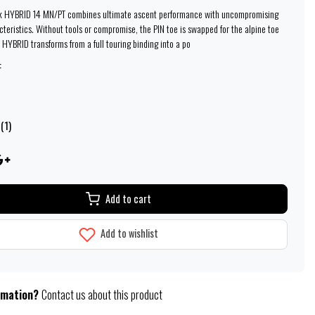
k HYBRID 14 MN/PT combines ultimate ascent performance with uncompromising
cteristics. Without tools or compromise, the PIN toe is swapped for the alpine toe
 HYBRID transforms from a full touring binding into a po
:
(1)
Add to cart
Add to wishlist
rmation?
Contact us about this product