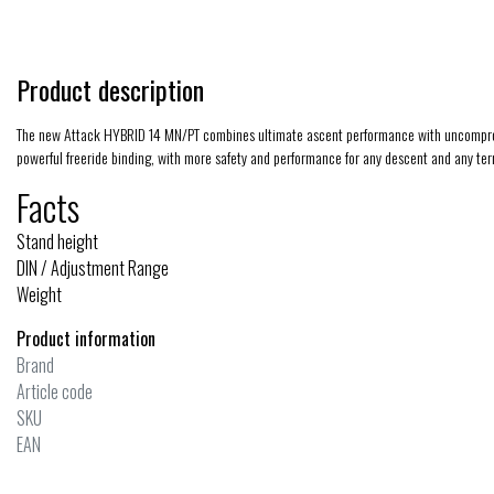
Product description
The new Attack HYBRID 14 MN/PT combines ultimate ascent performance with uncompromisi
powerful freeride binding, with more safety and performance for any descent and any ter
Facts
Stand height
DIN / Adjustment Range
Weight
Product information
Brand
Article code
SKU
EAN