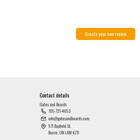
Create your own review
Contact details
Gates and Boards
705-721-4653
info@gatesandboards.com
571 Bayfield St.
Barrie, ON L4M 4Z9