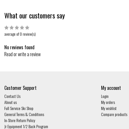
What our customers say
average of 0 review(s)
No reviews found
Read or write a review
Customer Support
My account
Contact Us
Login
About us
My orders
Full Service Ski Shop
My wishlist
General Terms & Conditions
Compare products
In-Store Return Policy
Jr Equipment 1/2 Back Program