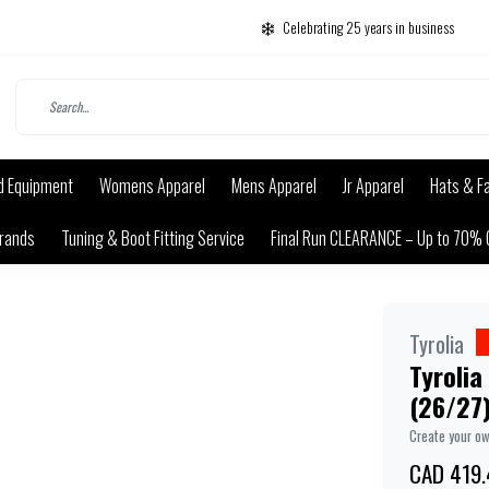
Celebrating 25 years in business
d Equipment
Womens Apparel
Mens Apparel
Jr Apparel
Hats & F
rands
Tuning & Boot Fitting Service
Final Run CLEARANCE – Up to 70% 
Tyrolia
Tyrolia
(26/27
Create your o
CAD 419.