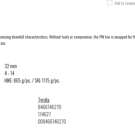
Add to compar
ng downhill characteristics. Without tools or compromise, the PIN toe is swapped for the 
rain.
32 mm
4 - 14
HIKE: 865 g/pc. / SKI: 1115 g/pc.
Tyrolia
8466146270
114627
008466146270