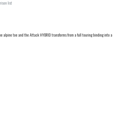
ison list
alpine toe and the Attack HYBRID transforms from a full touring binding into a