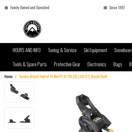
Family Owned and Operated
Since 1997
HOURS AND INFO
Tuning & Service
Ski Equipment
Snowboar
Tools & Spare Parts
Protective Gear
Electronics
Bags
B
Home
Tyrolia Attack Hybrid 14 Mn/Pt Br 110 [O] (26/27) Black/Gold