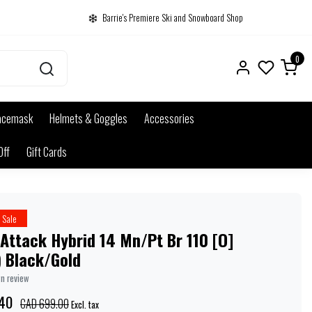
Barrie's Premiere Ski and Snowboard Shop
0
acemask
Helmets & Goggles
Accessories
Off
Gift Cards
Sale
 Attack Hybrid 14 Mn/Pt Br 110 [O]
) Black/Gold
wn review
40
CAD 699.00
Excl. tax