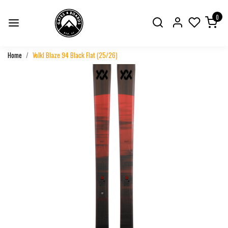
0
Home
Volkl Blaze 94 Black Flat (25/26)
Previous
Next