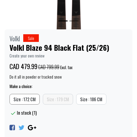
Volkl
Sale
Volkl Blaze 94 Black Flat (25/26)
Create your own review
CAD 479.99
CAD 799.99
Excl. tax
Do it all in powder or tracked snow
Make a choice:
Size : 172 CM
Size : 179 CM
Size : 186 CM
In stock (1)