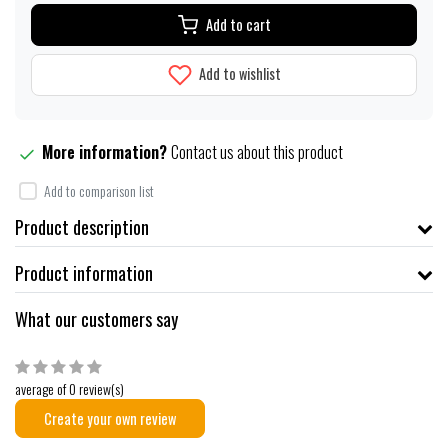
Add to cart
Add to wishlist
More information?
Contact us about this product
Add to comparison list
Product description
Product information
What our customers say
average of 0 review(s)
Create your own review