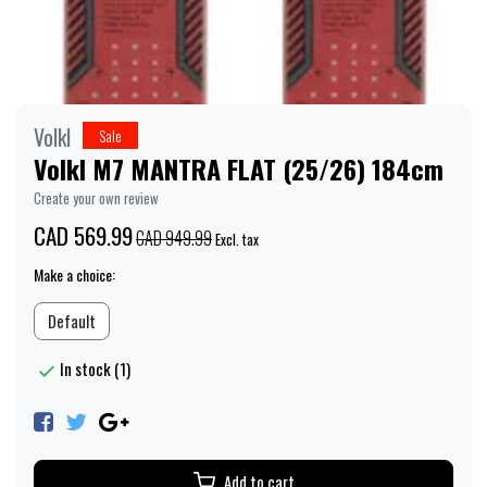
Volkl
Sale
Volkl M7 MANTRA FLAT (25/26) 184cm
Create your own review
CAD 569.99
CAD 949.99
Excl. tax
Make a choice:
Default
In stock (1)
Add to cart