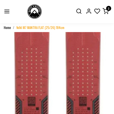
0
Home
Volkl M7 MANTRA FLAT (25/26) 184cm