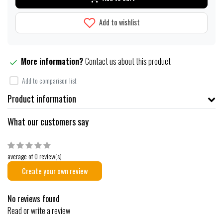
Add to wishlist
More information?
Contact us about this product
Add to comparison list
Product information
What our customers say
average of 0 review(s)
Create your own review
No reviews found
Read or write a review