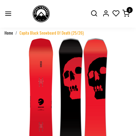
0
Home
Capita Black Snowboard Of Death (25/26)
Previous
Next