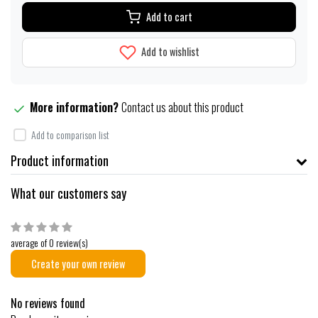
Add to cart
Add to wishlist
More information?
Contact us about this product
Add to comparison list
Product information
What our customers say
average of 0 review(s)
Create your own review
No reviews found