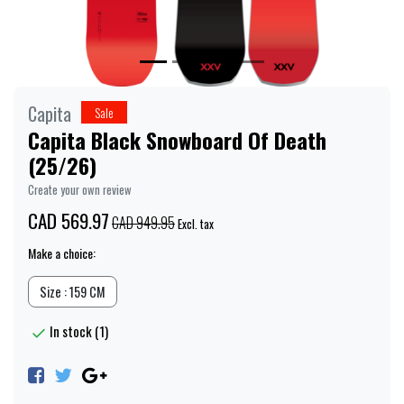
Capita
Sale
Capita Black Snowboard Of Death
(25/26)
Create your own review
CAD 569.97
CAD 949.95
Excl. tax
Make a choice:
Size : 159 CM
In stock (1)