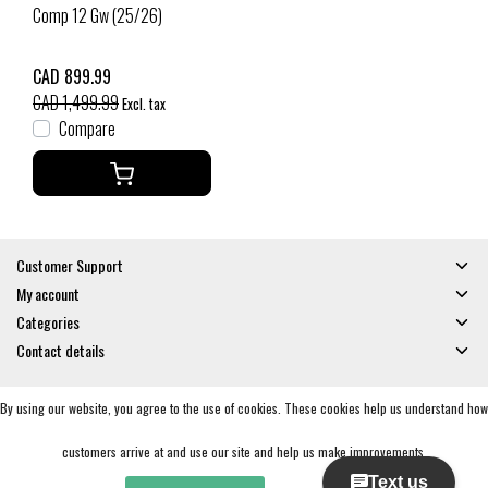
Comp 12 Gw (25/26)
CAD 899.99
CAD 1,499.99
Excl. tax
Compare
Customer Support
My account
Categories
Contact details
By using our website, you agree to the use of cookies. These cookies help us understand how
© Copyright 2026 - Gates and Boards | Realisatie
InStijl Media
General Terms & Conditions
|
Privacy policy
|
RSS Feed
customers arrive at and use our site and help us make improvements.