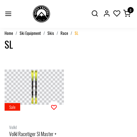
0
Home
Ski Equipment
Skis
Race
SL
SL
Sale
Volkl
Volkl Racetiger Sl Master +