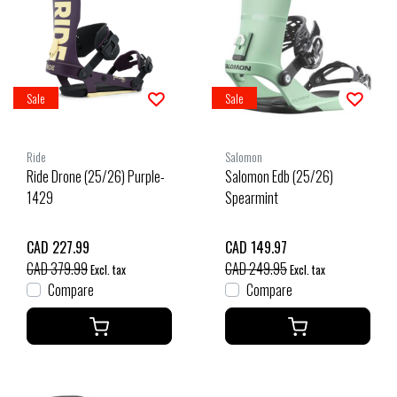
Sale
Sale
Ride
Salomon
Ride Drone (25/26) Purple-
Salomon Edb (25/26)
1429
Spearmint
CAD 227.99
CAD 149.97
CAD 379.99
CAD 249.95
Excl. tax
Excl. tax
Compare
Compare