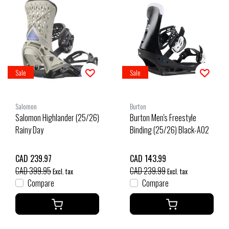
Sale
Sale
Salomon
Burton
Salomon Highlander (25/26)
Burton Men's Freestyle
Rainy Day
Binding (25/26) Black-A02
CAD 239.97
CAD 143.99
CAD 399.95
CAD 239.99
Excl. tax
Excl. tax
Compare
Compare