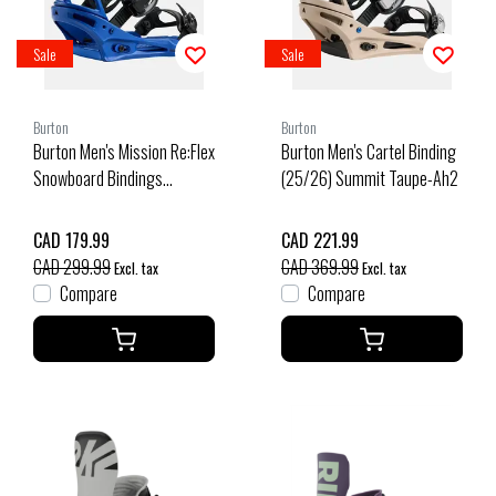
Sale
Sale
Burton
Burton
Burton Men's Mission Re:Flex
Burton Men's Cartel Binding
Snowboard Bindings
(25/26) Summit Taupe-Ah2
(25/26) Jake Blue-29O
CAD 179.99
CAD 221.99
CAD 299.99
CAD 369.99
Excl. tax
Excl. tax
Compare
Compare