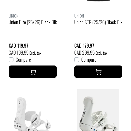
UNION
UNION
Union Flite (25/26) Black-Blk
Union STR (25/26) Black-Blk
CAD 119.97
CAD 179.97
CAD 199.95
CAD 299.95
Excl. tax
Excl. tax
Compare
Compare