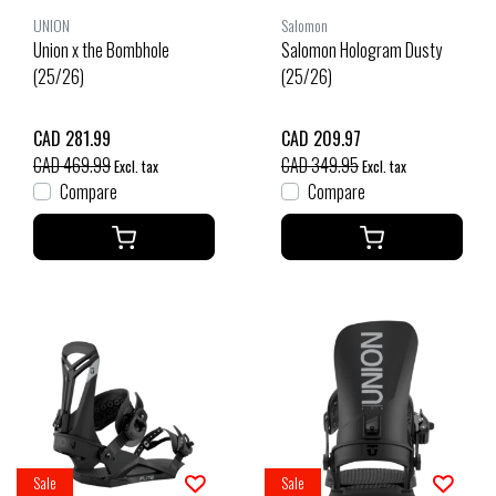
UNION
Salomon
Union x the Bombhole
Salomon Hologram Dusty
(25/26)
(25/26)
CAD 281.99
CAD 209.97
CAD 469.99
CAD 349.95
Excl. tax
Excl. tax
Compare
Compare
Sale
Sale