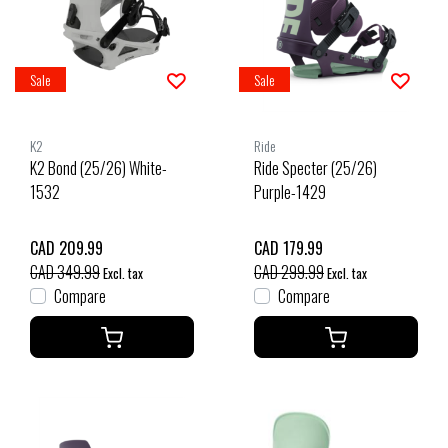
Sale
Sale
K2
Ride
K2 Bond (25/26) White-
Ride Specter (25/26)
1532
Purple-1429
CAD 209.99
CAD 179.99
CAD 349.99
CAD 299.99
Excl. tax
Excl. tax
Compare
Compare