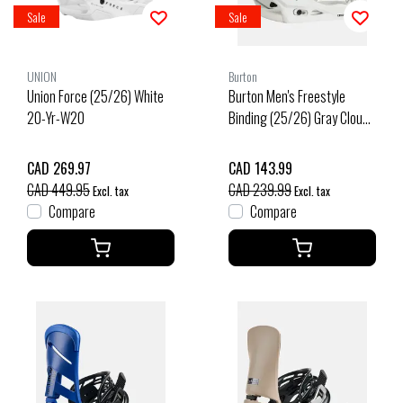
Sale
Sale
UNION
Burton
Union Force (25/26) White
Burton Men's Freestyle
20-Yr-W20
Binding (25/26) Gray Cloud-
27O
CAD 269.97
CAD 143.99
CAD 449.95
CAD 239.99
Excl. tax
Excl. tax
Compare
Compare