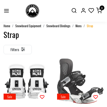
0
Home
Snowboard Equipment
Snowboard Bindings
Mens
Strap
Strap
Filters
Sale
Sale