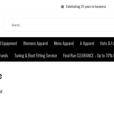
Celebrating 25 years in business
d Equipment
Womens Apparel
Mens Apparel
Jr Apparel
Hats & F
rands
Tuning & Boot Fitting Service
Final Run CLEARANCE – Up to 70% 
e
nd