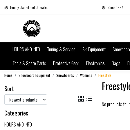
Family Owned and Operated
Since 1997
HOURS AND INFO
Tuning & Service
Ski Equipment
Snowboar
Tools & Spare Parts
Protective Gear
Electronics
Bags
B
Home
Snowboard Equipment
Snowboards
Womens
Freestyle
Freestyl
Sort
No products fou
Categories
HOURS AND INFO