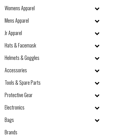
Womens Apparel
Mens Apparel
Jr Apparel
Hats & Facemask
Helmets & Goggles
Accessories
Tools & Spare Parts
Protective Gear
Electronics
Bags
Brands