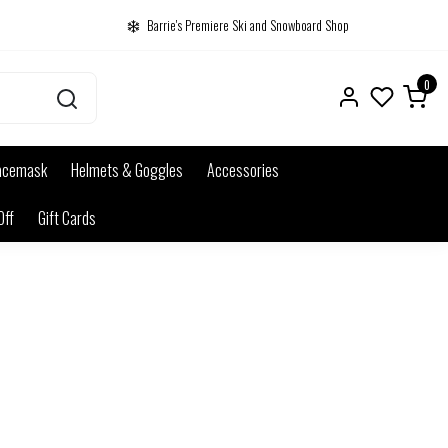
Barrie's Premiere Ski and Snowboard Shop
0
acemask
Helmets & Goggles
Accessories
Off
Gift Cards