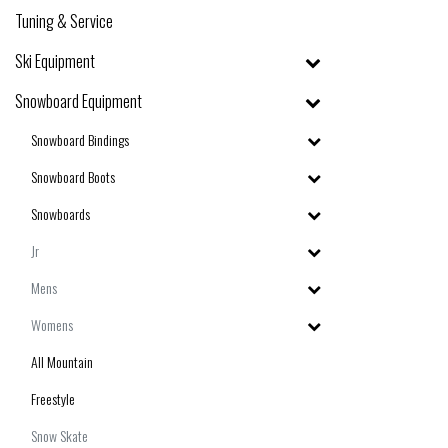
Tuning & Service
Ski Equipment
Snowboard Equipment
Snowboard Bindings
Snowboard Boots
Snowboards
Jr
Mens
Womens
All Mountain
Freestyle
Snow Skate