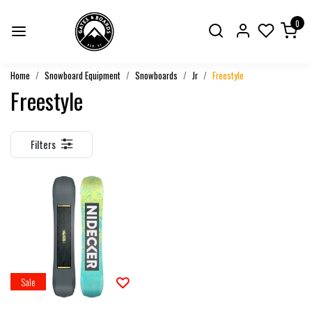
0
Home
Snowboard Equipment
Snowboards
Jr
Freestyle
Freestyle
Filters
Sale