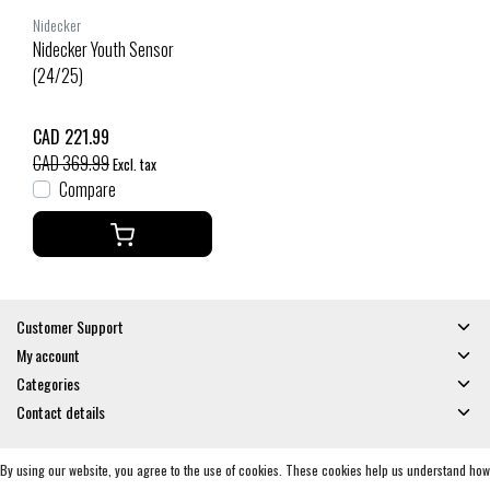
Nidecker
Nidecker Youth Sensor
(24/25)
CAD 221.99
CAD 369.99
Excl. tax
Compare
Customer Support
My account
Categories
Contact details
By using our website, you agree to the use of cookies. These cookies help us understand how
© Copyright 2026 - Gates and Boards | Realisatie
InStijl Media