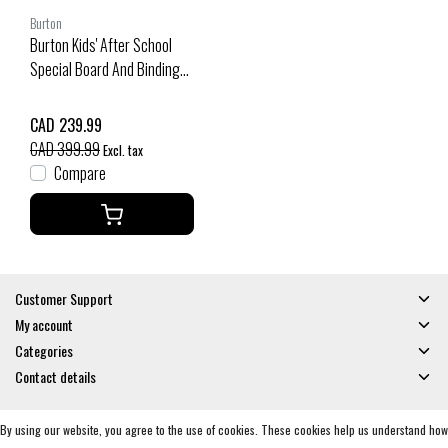
Burton
Burton Kids' After School
Special Board And Binding
Package (25/26) No Color-
A03
CAD 239.99
CAD 399.99
Excl. tax
Compare
Customer Support
My account
Categories
Contact details
By using our website, you agree to the use of cookies. These cookies help us understand how
© Copyright 2026 - Gates and Boards | Realisatie
InStijl Media