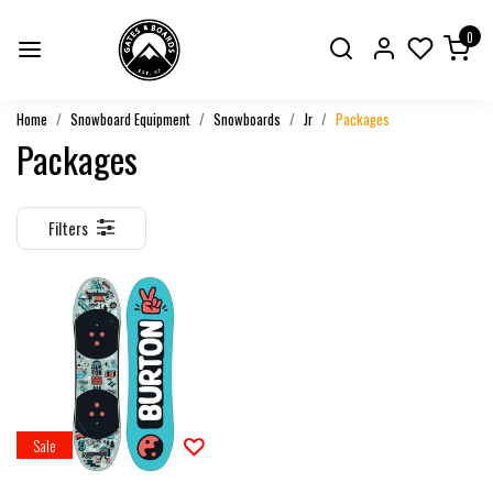
0
Home
Snowboard Equipment
Snowboards
Jr
Packages
Packages
Filters
Sale