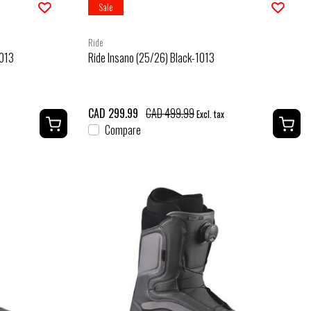
Sale
Ride
1013
Ride Insano (25/26) Black-1013
CAD 299.99
CAD 499.99
Excl. tax
Compare