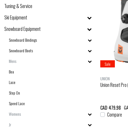
Tuning & Service
Ski Equipment
Snowboard Equipment
Snowboard Bindings
Snowboard Boots
Mens
Sale
Boa
UNION
Lace
Union Reset Pro
Step On
Speed Lace
CAD 479.98
CA
Womens
Compare
Jr