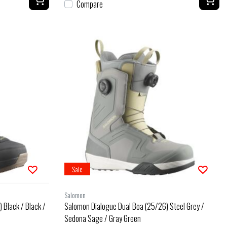
Compare
Sale
Salomon
 Black / Black /
Salomon Dialogue Dual Boa (25/26) Steel Grey /
Sedona Sage / Gray Green