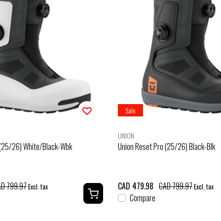
Sale
UNION
 (25/26) White/Black-Wbk
Union Reset Pro (25/26) Black-Blk
D 799.97
CAD 479.98
CAD 799.97
Excl. tax
Excl. tax
Compare