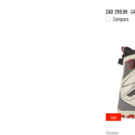
CAD 299.99
CA
Compare
Sale
Salomon