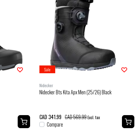
Sale
Nidecker
Nidecker Bts Kita Apx Men (25/26) Black
CAD 341.99
CAD 569.99
Excl. tax
Compare