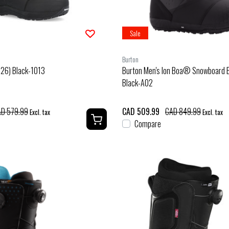
Sale
Burton
/26) Black-1013
Burton Men's Ion Boa® Snowboard 
Black-A02
D 579.99
CAD 509.99
CAD 849.99
Excl. tax
Excl. tax
Compare