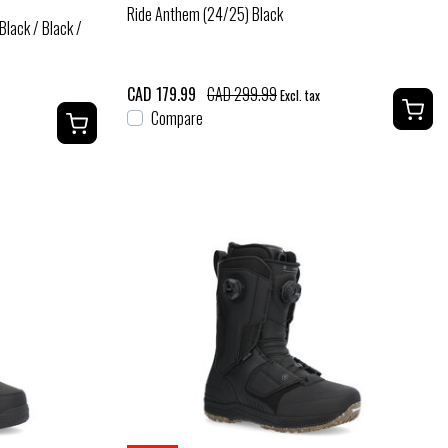
Ride Anthem (24/25) Black
lack / Black /
CAD 179.99
CAD 299.99
Excl. tax
Compare