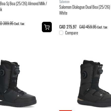
Salomon
Boa Sj Boa (25/26) Almond Milk /
Salomon Dialogue Dual Boa (25/26) B
ck
White
D 389.95
Excl. tax
CAD 275.97
CAD 459.95
Excl. tax
Compare