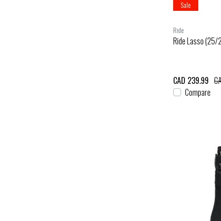
Sale
Ride
Ride Lasso (25/
CAD 239.99
CA
Compare