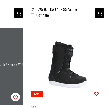
CAD 275.97
CAD 459.95
Excl. tax
Compare
ack / Black / White
Sale
Ride