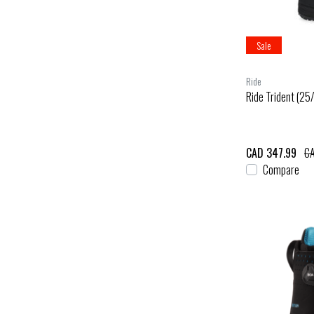
Sale
Ride
Ride Trident (25
CAD 347.99
CA
Compare