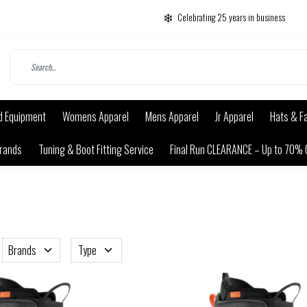
Celebrating 25 years in business
d Equipment
Womens Apparel
Mens Apparel
Jr Apparel
Hats & F
rands
Tuning & Boot Fitting Service
Final Run CLEARANCE – Up to 70% 
Brands
Type