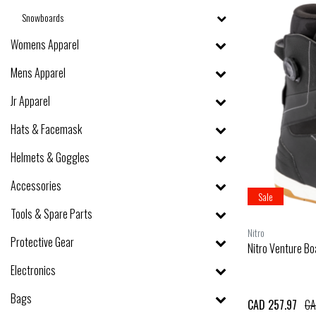
Snowboards
Womens Apparel
Mens Apparel
Jr Apparel
Hats & Facemask
Helmets & Goggles
Accessories
Sale
Tools & Spare Parts
Nitro
Protective Gear
Nitro Venture Bo
Electronics
Bags
CAD 257.97
CA