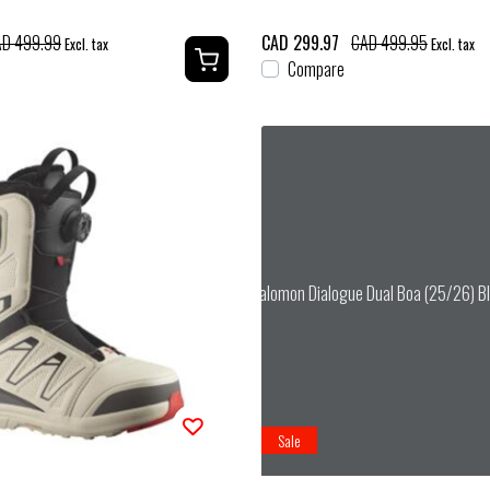
D 499.99
CAD 299.97
CAD 499.95
Excl. tax
Excl. tax
Compare
Salomon Dialogue Dual Boa (25/26) Bl
Sale