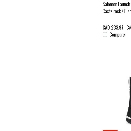
Salomon Launch 
Castelrock / Bla
CAD 233.97
CA
Compare