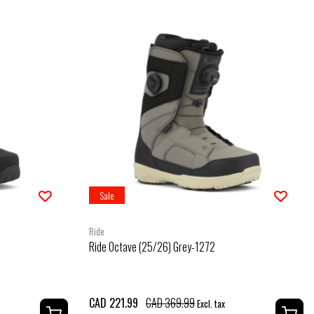
Sale
Ride
Ride Octave (25/26) Grey-1272
CAD 221.99
CAD 369.99
Excl. tax