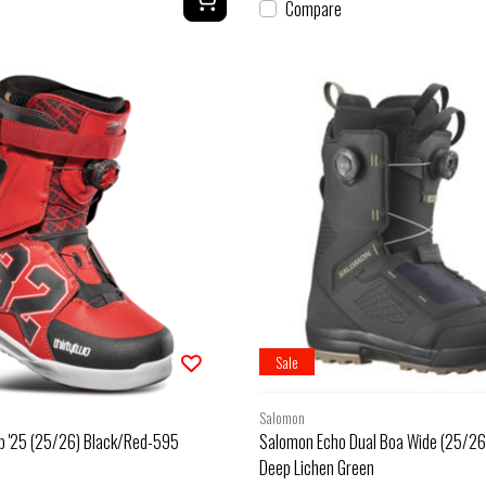
Compare
Sale
Salomon
b '25 (25/26) Black/Red-595
Salomon Echo Dual Boa Wide (25/26)
Deep Lichen Green