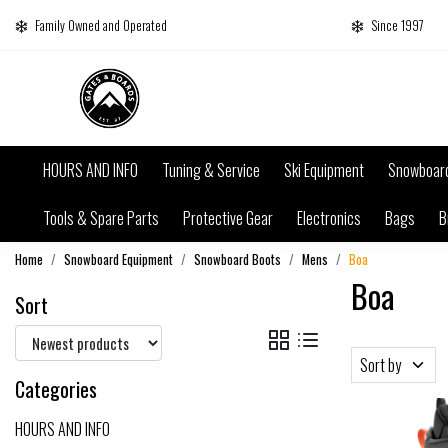
Family Owned and Operated
Since 1997
HOURS AND INFO
Tuning & Service
Ski Equipment
Snowboar
Tools & Spare Parts
Protective Gear
Electronics
Bags
B
Home
Snowboard Equipment
Snowboard Boots
Mens
Boa
Boa
Sort
Sort by
Categories
HOURS AND INFO