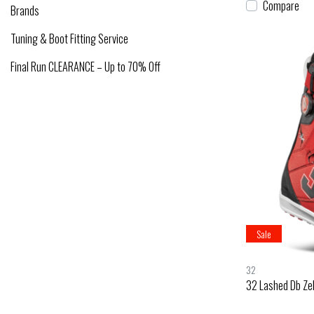
Compare
Brands
Tuning & Boot Fitting Service
Final Run CLEARANCE – Up to 70% Off
Sale
32
32 Lashed Db Ze