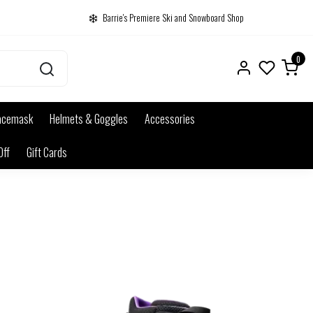
Barrie's Premiere Ski and Snowboard Shop
0
acemask
Helmets & Goggles
Accessories
Off
Gift Cards