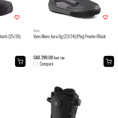
Vans
Boots (25/26)
Vans Mens Aura Og (23/24) (Pbq) Pewter/Black
CAD 290.00
Excl. tax
Compare