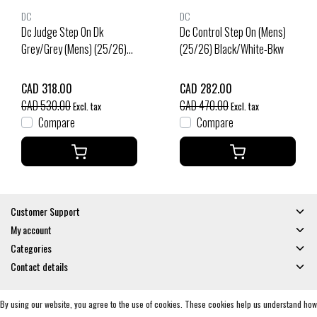
DC
DC
Dc Judge Step On Dk
Dc Control Step On (Mens)
Grey/Grey (Mens) (25/26)
(25/26) Black/White-Bkw
Dark Grey/Grey-Dgygry
CAD 318.00
CAD 282.00
CAD 530.00
CAD 470.00
Excl. tax
Excl. tax
Compare
Compare
Customer Support
My account
Categories
Contact details
By using our website, you agree to the use of cookies. These cookies help us understand how
© Copyright 2026 - Gates and Boards | Realisatie
InStijl Media