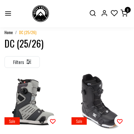
0
Home
DC (25/26)
DC (25/26)
Filters
Sale
Sale