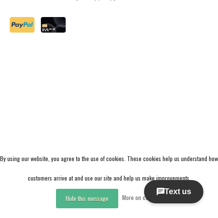
By using our website, you agree to the use of cookies. These cookies help us understand how
customers arrive at and use our site and help us make improvements.
More on cookies »
Hide this message