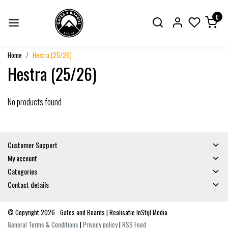
0
Home
Hestra (25/26)
Hestra (25/26)
No products found
Customer Support
My account
Categories
Contact details
© Copyright 2026 - Gates and Boards | Realisatie
InStijl Media
General Terms & Conditions
|
Privacy policy
|
RSS Feed