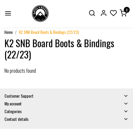
0
Home
K2 SNB Board Boots & Bindings (22/23)
K2 SNB Board Boots & Bindings
(22/23)
No products found
Customer Support
My account
Categories
Contact details