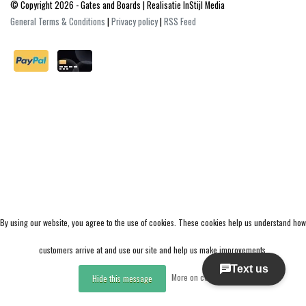
© Copyright 2026 - Gates and Boards | Realisatie
InStijl Media
General Terms & Conditions
|
Privacy policy
|
RSS Feed
By using our website, you agree to the use of cookies. These cookies help us understand how
customers arrive at and use our site and help us make improvements.
More on cookies »
Hide this message