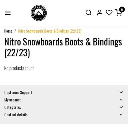
0
Home
Nitro Snowboards Boots & Bindings (22/23)
Nitro Snowboards Boots & Bindings
(22/23)
No products found
Customer Support
My account
Categories
Contact details