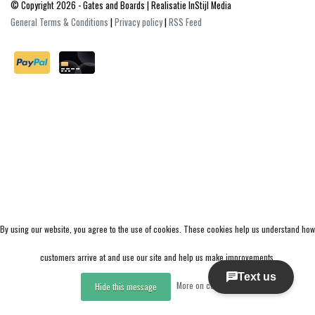
© Copyright 2026 - Gates and Boards | Realisatie
InStijl Media
General Terms & Conditions
|
Privacy policy
|
RSS Feed
By using our website, you agree to the use of cookies. These cookies help us understand how
customers arrive at and use our site and help us make improvements.
More on cookies »
Hide this message