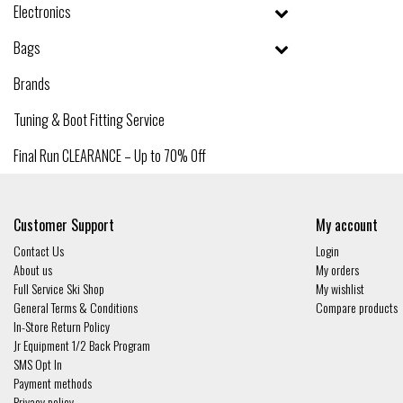
Electronics
Bags
Brands
Tuning & Boot Fitting Service
Final Run CLEARANCE – Up to 70% Off
Customer Support
My account
Contact Us
Login
About us
My orders
Full Service Ski Shop
My wishlist
General Terms & Conditions
Compare products
In-Store Return Policy
Jr Equipment 1/2 Back Program
SMS Opt In
Payment methods
Privacy policy