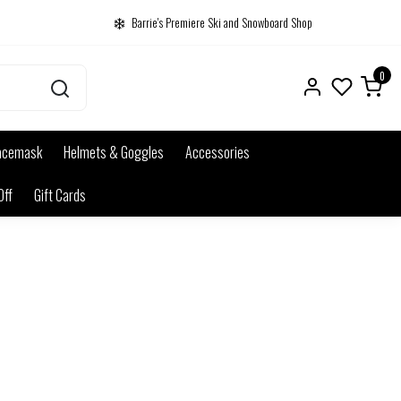
Barrie's Premiere Ski and Snowboard Shop
0
acemask
Helmets & Goggles
Accessories
Off
Gift Cards