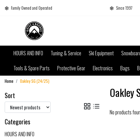
Family Owned and Operated
Since 1997
HOURS AND INFO
Tuning & Service
Ski Equipment
Snowboar
Tools & Spare Parts
Protective Gear
Electronics
Bags
B
Home
Oakley SG (24/25)
Oakley 
Sort
No products fou
Categories
HOURS AND INFO