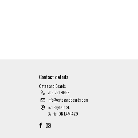
Contact details
Gates and Boards
705-721-4653
info@gatesandboards.com
571 Bayfield St.
Barrie, ON L4M 4Z9