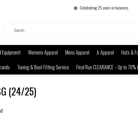
Celebrating 25 years in business
d Equipment
Womens Apparel
Mens Apparel
Jr Apparel
Hats & F
rands
Tuning & Boot Fitting Service
Final Run CLEARANCE – Up to 70% 
SG (24/25)
nd