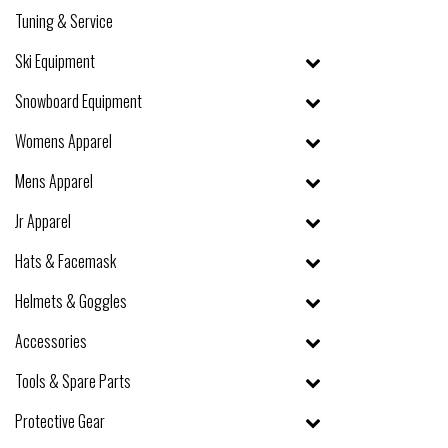
Tuning & Service
Ski Equipment
Snowboard Equipment
Womens Apparel
Mens Apparel
Jr Apparel
Hats & Facemask
Helmets & Goggles
Accessories
Tools & Spare Parts
Protective Gear