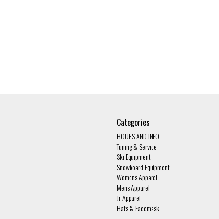
Categories
HOURS AND INFO
Tuning & Service
Ski Equipment
Snowboard Equipment
Womens Apparel
Mens Apparel
Jr Apparel
Hats & Facemask