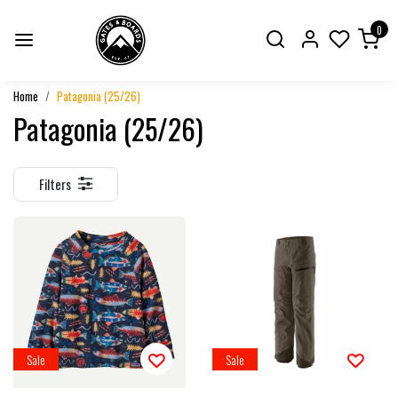
0
Home
Patagonia (25/26)
Patagonia (25/26)
Filters
Sale
Sale