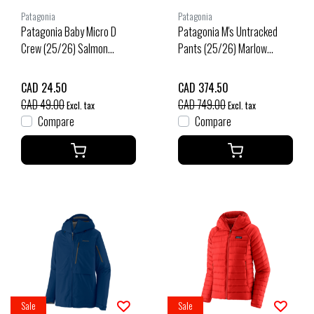
Patagonia
Patagonia
Patagonia Baby Micro D
Patagonia M's Untracked
Crew (25/26) Salmon
Pants (25/26) Marlow
Energy: New Navy-Senn
Brown-Mrlb
CAD 24.50
CAD 374.50
CAD 49.00
CAD 749.00
Excl. tax
Excl. tax
Compare
Compare
Sale
Sale