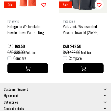
Sale
Sale
Patagonia
Patagonia
Patagonia W's Insulated
Patagonia W's Insulated
Powder Town Pants - Reg
Powder Town Jkt (25/26)
(25/26) Orange Peel-Orpl
Smolder Blue W/Orange
Peel-Sbpe
CAD 169.50
CAD 249.50
CAD 339.00
CAD 499.00
Excl. tax
Excl. tax
Compare
Compare
Customer Support
My account
Categories
Contact details