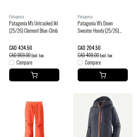
Patagonia
Patagonia
Patagonia M's Untracked Jkt
Patagonia W's Down
(25/26) Clement Blue-Clmb
Sweater Hoody (25/26)
Sizzle Red-Szrd
CAD 434.50
CAD 204.50
CAD 869.00
CAD 409.00
Excl. tax
Excl. tax
Compare
Compare