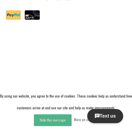
By using our website, you agree to the use of cookies. These cookies help us understand how
customers arrive at and use our site and help us make improvements.
More on cookies »
Hide this message