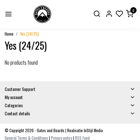
0
Home
Yes (24/25)
Yes (24/25)
No products found
Customer Support
My account
Categories
Contact details
© Copyright 2026 - Gates and Boards | Realisatie
InStijl Media
General Terms & Conditions
|
Privacy policy
|
RSS Feed