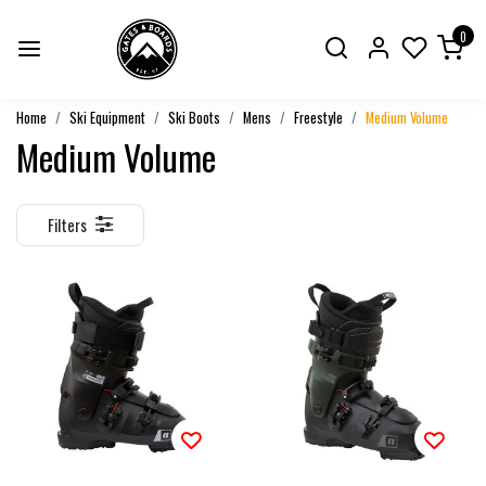
0
Home
Ski Equipment
Ski Boots
Mens
Freestyle
Medium Volume
Medium Volume
Filters