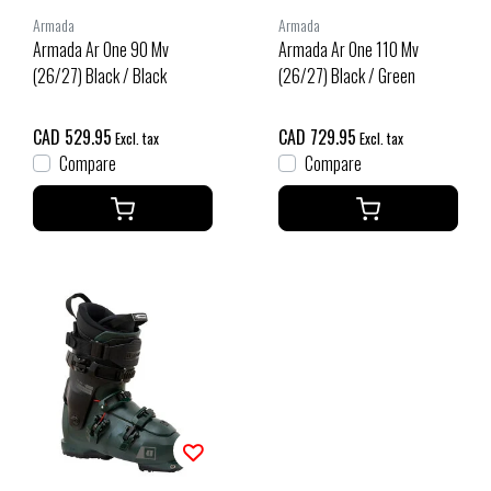
Armada
Armada
Armada Ar One 90 Mv
Armada Ar One 110 Mv
(26/27) Black / Black
(26/27) Black / Green
CAD 529.95
CAD 729.95
Excl. tax
Excl. tax
Compare
Compare