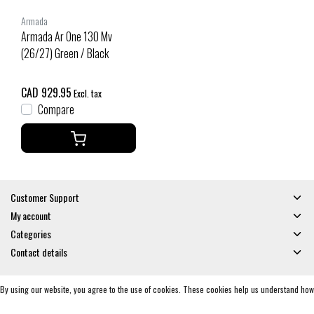
Armada
Armada Ar One 130 Mv
(26/27) Green / Black
CAD 929.95
Excl. tax
Compare
Customer Support
My account
Categories
Contact details
By using our website, you agree to the use of cookies. These cookies help us understand how
© Copyright 2026 - Gates and Boards | Realisatie
InStijl Media
General Terms & Conditions
|
Privacy policy
|
RSS Feed