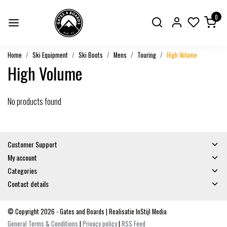
0
Home
Ski Equipment
Ski Boots
Mens
Touring
High Volume
High Volume
No products found
Customer Support
My account
Categories
Contact details
© Copyright 2026 - Gates and Boards | Realisatie
InStijl Media
General Terms & Conditions
|
Privacy policy
|
RSS Feed