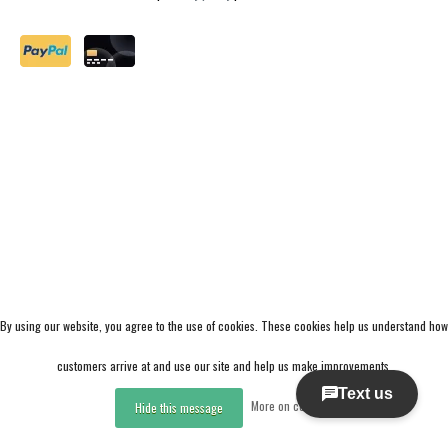
By using our website, you agree to the use of cookies. These cookies help us understand how
customers arrive at and use our site and help us make improvements.
More on cookies »
Hide this message