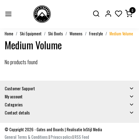
0
Home
Ski Equipment
Ski Boots
Womens
Freestyle
Medium Volume
Medium Volume
No products found
Customer Support
My account
Categories
Contact details
© Copyright 2026 - Gates and Boards | Realisatie
InStijl Media
General Terms & Conditions
|
Privacy policy
|
RSS Feed