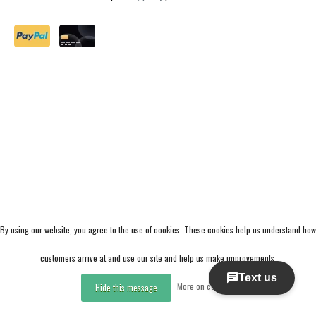
By using our website, you agree to the use of cookies. These cookies help us understand how
customers arrive at and use our site and help us make improvements.
More on cookies »
Hide this message