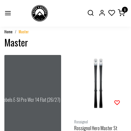
0
Home
Master
Master
Rebels E-Sl Pro Wcr 14 Flat (26/27) Speed Blue
Rossignol
Rossignol Hero Master St