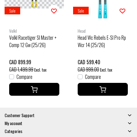
Sale
Sale
Volkl
Head
Volkl Racetiger Sl Master +
Head Wc Rebels E-Sl Pro Rp
Comp 12 Gw (25/26)
Wcr 14 (25/26)
CAD 899.99
CAD 599.40
CAD 1,499.99
CAD 999.00
Excl. tax
Excl. tax
Compare
Compare
Customer Support
My account
Categories