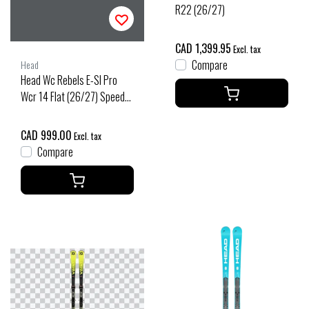
R22 (26/27)
CAD 1,399.95
Excl. tax
Compare
Head
Head Wc Rebels E-Sl Pro
Wcr 14 Flat (26/27) Speed
Blue
CAD 999.00
Excl. tax
Compare