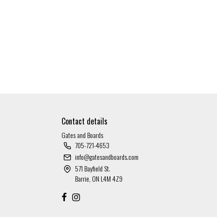
Contact details
Gates and Boards
705-721-4653
info@gatesandboards.com
571 Bayfield St.
Barrie, ON L4M 4Z9