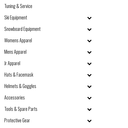
Tuning & Service
Ski Equipment
Snowboard Equipment
Womens Apparel
Mens Apparel
Jr Apparel
Hats & Facemask
Helmets & Goggles
Accessories
Tools & Spare Parts
Protective Gear