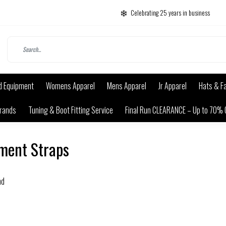
Celebrating 25 years in business
d Equipment
Womens Apparel
Mens Apparel
Jr Apparel
Hats & F
rands
Tuning & Boot Fitting Service
Final Run CLEARANCE – Up to 70% 
ment Straps
nd