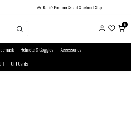
Barrie's Premiere Ski and Snowboard Shop
0
acemask
Helmets & Goggles
Accessories
Off
Gift Cards