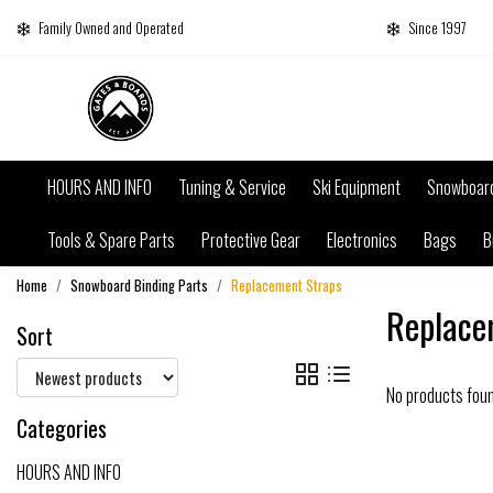
Family Owned and Operated
Since 1997
HOURS AND INFO
Tuning & Service
Ski Equipment
Snowboar
Tools & Spare Parts
Protective Gear
Electronics
Bags
B
Home
Snowboard Binding Parts
Replacement Straps
Replace
Sort
No products fou
Categories
HOURS AND INFO