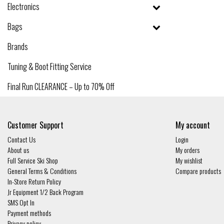
Electronics
Bags
Brands
Tuning & Boot Fitting Service
Final Run CLEARANCE – Up to 70% Off
Customer Support
My account
Contact Us
Login
About us
My orders
Full Service Ski Shop
My wishlist
General Terms & Conditions
Compare products
In-Store Return Policy
Jr Equipment 1/2 Back Program
SMS Opt In
Payment methods
Privacy policy