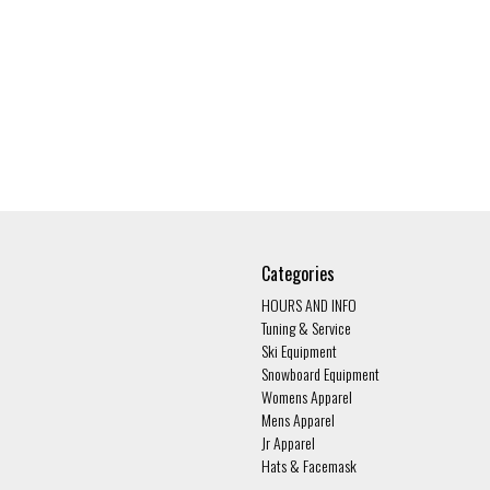
Categories
HOURS AND INFO
Tuning & Service
Ski Equipment
Snowboard Equipment
Womens Apparel
Mens Apparel
Jr Apparel
Hats & Facemask