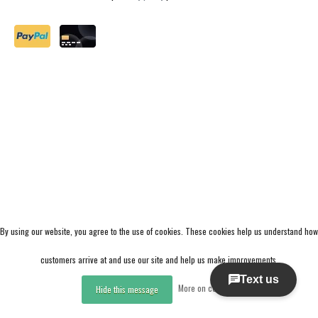
By using our website, you agree to the use of cookies. These cookies help us understand how
customers arrive at and use our site and help us make improvements.
More on cookies »
Hide this message