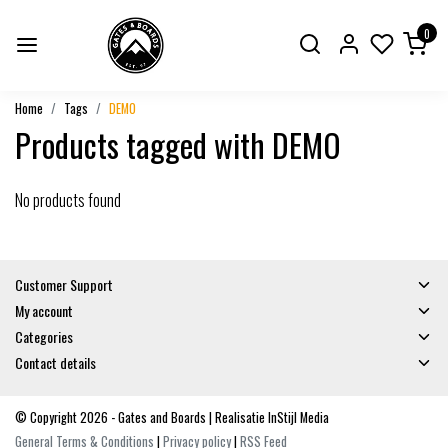
0
Home
Tags
DEMO
Products tagged with DEMO
No products found
Customer Support
My account
Categories
Contact details
© Copyright 2026 - Gates and Boards | Realisatie
InStijl Media
General Terms & Conditions
|
Privacy policy
|
RSS Feed