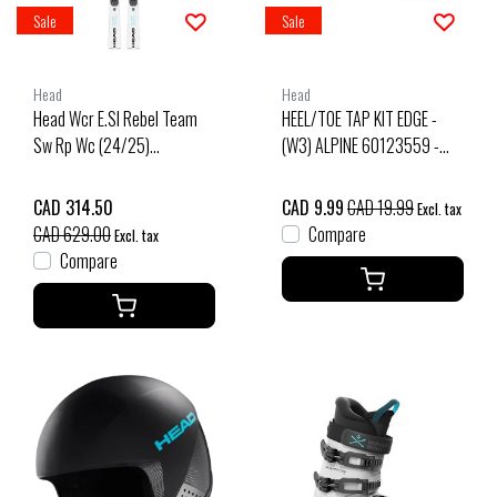
Sale
Sale
Head
Head
Head Wcr E.Sl Rebel Team
HEEL/TOE TAP KIT EDGE -
Sw Rp Wc (24/25)
(W3) ALPINE 60123559 -
White/Speed Blue
BLACK 70 PANT. BLACK C |
(0097)
CAD 314.50
CAD 9.99
CAD 19.99
Excl. tax
CAD 629.00
Compare
Excl. tax
Compare