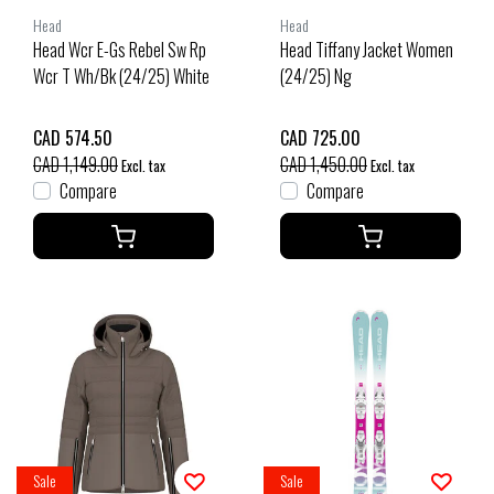
Head
Head
Head Wcr E-Gs Rebel Sw Rp
Head Tiffany Jacket Women
Wcr T Wh/Bk (24/25) White
(24/25) Ng
CAD 574.50
CAD 725.00
CAD 1,149.00
CAD 1,450.00
Excl. tax
Excl. tax
Compare
Compare
Sale
Sale