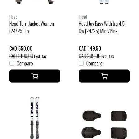
Head
Head
Head Torri Jacket Women
Head Joy Easy With Jrs 4.5
(24/25) Tp
Gw (24/25) Mint/Pink
CAD 550.00
CAD 149.50
CAD 1,100.00
CAD 299.00
Excl. tax
Excl. tax
Compare
Compare