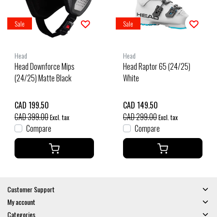
Sale
Sale
Head
Head
Head Downforce Mips
Head Raptor 65 (24/25)
(24/25) Matte Black
White
CAD 199.50
CAD 149.50
CAD 399.00
CAD 299.00
Excl. tax
Excl. tax
Compare
Compare
Customer Support
My account
Categories