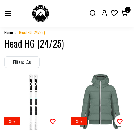
0
Home
Head HG (24/25)
Head HG (24/25)
Filters
Sale
Sale