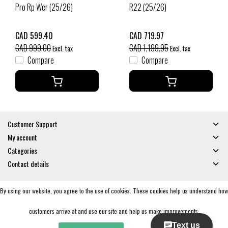
Pro Rp Wcr (25/26)
R22 (25/26)
CAD 599.40
CAD 719.97
CAD 999.00
CAD 1,199.95
Excl. tax
Excl. tax
Compare
Compare
Customer Support
My account
Categories
Contact details
By using our website, you agree to the use of cookies. These cookies help us understand how
© Copyright 2026 - Gates and Boards | Realisatie
InStijl Media
General Terms & Conditions
|
Privacy policy
|
RSS Feed
customers arrive at and use our site and help us make improvements.