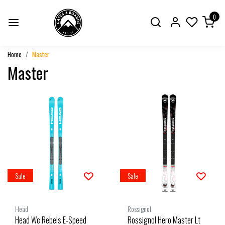
0
Home
Master
Master
Sale
Sale
Head
Rossignol
Head Wc Rebels E-Speed
Rossignol Hero Master Lt