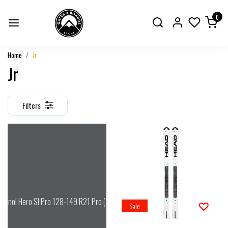
0
Home
Jr
Jr
Filters
signol Hero Sl Pro 128-149 R21 Pro (26/27)
Sale