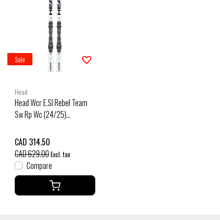
Sale
Head
Head Wcr E.Sl Rebel Team
Sw Rp Wc (24/25)
White/Speed Blue
CAD 314.50
CAD 629.00
Excl. tax
Compare