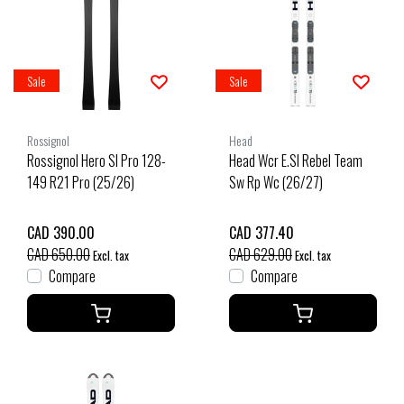
Sale
Sale
Rossignol
Head
Rossignol Hero Sl Pro 128-
Head Wcr E.Sl Rebel Team
149 R21 Pro (25/26)
Sw Rp Wc (26/27)
CAD 390.00
CAD 377.40
CAD 650.00
CAD 629.00
Excl. tax
Excl. tax
Compare
Compare