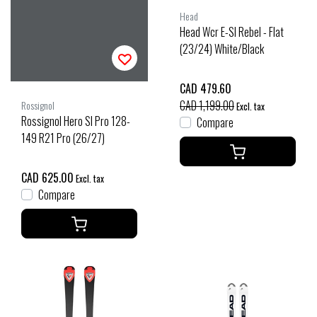
Head
Head Wcr E-Sl Rebel - Flat
(23/24) White/Black
CAD 479.60
CAD 1,199.00
Rossignol
Excl. tax
Rossignol Hero Sl Pro 128-
Compare
149 R21 Pro (26/27)
CAD 625.00
Excl. tax
Compare