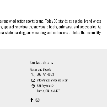
a renowned action sports brand. Today DC stands as a global brand whose
oes, apparel, snowboards, snowboard boots, outerwear, and accessories. As
ional skateboarding, snowboarding, and motocross athletes that exemplify
Contact details
Gates and Boards
705-721-4653
info@gatesandboards.com
571 Bayfield St.
Barrie, ON L4M 4Z9