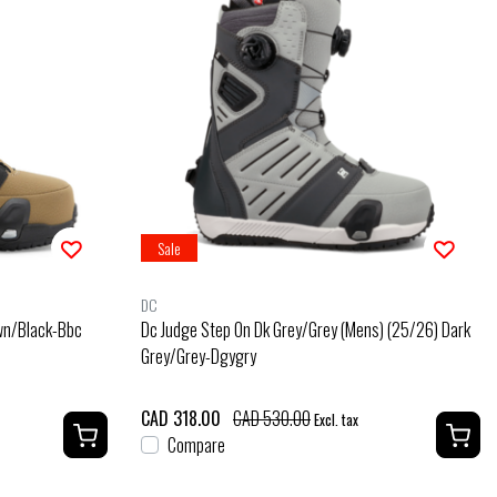
Sale
DC
own/Black-Bbc
Dc Judge Step On Dk Grey/Grey (Mens) (25/26) Dark
Grey/Grey-Dgygry
CAD 318.00
CAD 530.00
Excl. tax
Compare