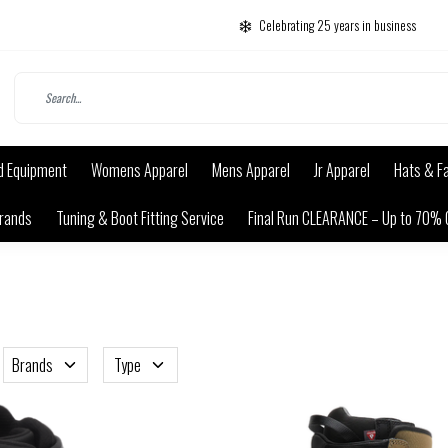
Celebrating 25 years in business
d Equipment
Womens Apparel
Mens Apparel
Jr Apparel
Hats & F
rands
Tuning & Boot Fitting Service
Final Run CLEARANCE – Up to 70% 
Brands
Type