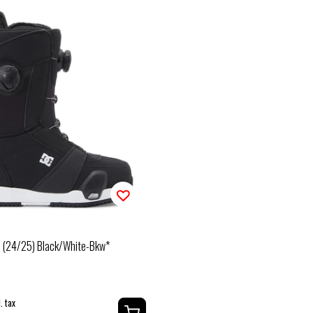
n (24/25) Black/White-Bkw*
. tax