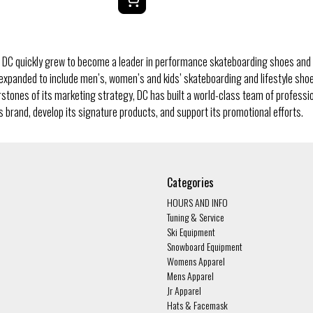
 DC quickly grew to become a leader in performance skateboarding shoes and 
 expanded to include men’s, women’s and kids’ skateboarding and lifestyle sh
rstones of its marketing strategy, DC has built a world-class team of profess
 brand, develop its signature products, and support its promotional efforts.
Categories
HOURS AND INFO
Tuning & Service
Ski Equipment
Snowboard Equipment
Womens Apparel
Mens Apparel
Jr Apparel
Hats & Facemask