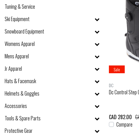
Tuning & Service
Ski Equipment
Snowboard Equipment
Womens Apparel
Mens Apparel
Jr Apparel
Sale
Hats & Facemask
DC
Dc Control Step
Helmets & Goggles
Accessories
CAD 282.00
C
Tools & Spare Parts
Compare
Protective Gear