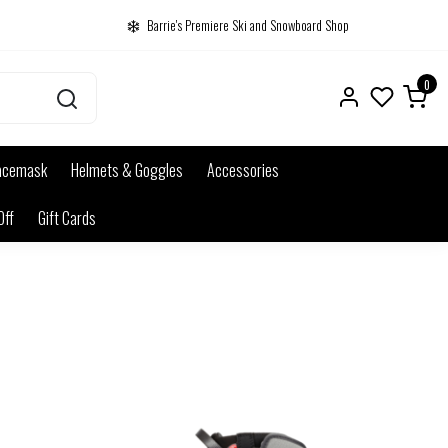
Barrie's Premiere Ski and Snowboard Shop
0
acemask
Helmets & Goggles
Accessories
Off
Gift Cards