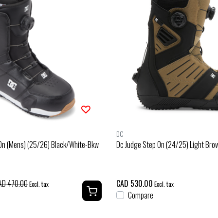
DC
 On (Mens) (25/26) Black/White-Bkw
Dc Judge Step On (24/25) Light Br
AD 470.00
CAD 530.00
Excl. tax
Excl. tax
Compare