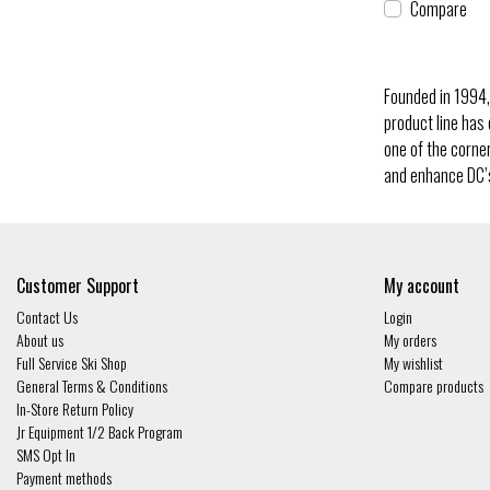
Compare
Founded in 1994,
product line has
one of the corne
and enhance DC’s
Customer Support
My account
Contact Us
Login
About us
My orders
Full Service Ski Shop
My wishlist
General Terms & Conditions
Compare products
In-Store Return Policy
Jr Equipment 1/2 Back Program
SMS Opt In
Payment methods