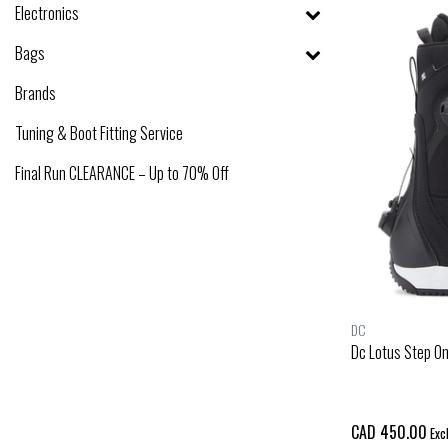
Electronics
Bags
Brands
Tuning & Boot Fitting Service
Final Run CLEARANCE – Up to 70% Off
DC
Dc Lotus Step O
CAD 450.00
Excl