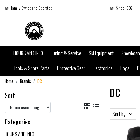
Family Owned and Operated
Since 1997
HOURS AND INFO
Tuning & Service
Ski Equipment
Snowboar
Tools & Spare Parts
Protective Gear
Electronics
Bags
B
Home
Brands
DC
DC
Sort
Sort by
Categories
HOURS AND INFO