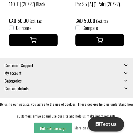
110 [P] (26/27) Black
Pro 95 [A] (1 Pair) (26/27)
Black
CAD 50.00
CAD 50.00
Excl. tax
Excl. tax
Compare
Compare
Customer Support
My account
Categories
Contact details
By using our website, you agree to the use of cookies. These cookies help us understand how
© Copyright 2026 - Gates and Boards | Realisatie
InStijl Media
General Terms & Conditions
|
Privacy policy
|
RSS Feed
customers arrive at and use our site and help us make improvements.
More on cookies »
Hide this message