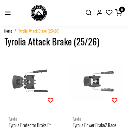
0
Home
Tyrolia Attack Brake (25/26)
Tyrolia Attack Brake (25/26)
Tyrolia
Tyrolia
Tyrolia Protector Brake Pr
Tyrolia Power Brake2 Race