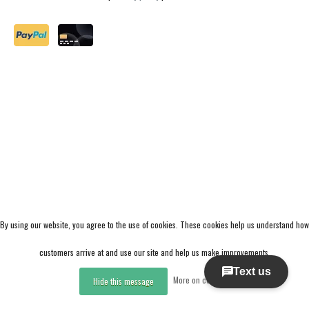
By using our website, you agree to the use of cookies. These cookies help us understand how
customers arrive at and use our site and help us make improvements.
More on cookies »
Hide this message