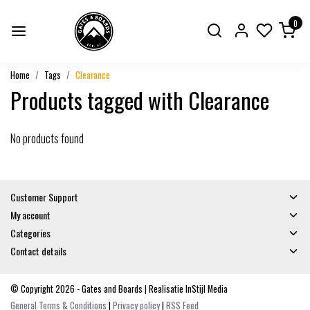
0
Home
Tags
Clearance
Products tagged with Clearance
No products found
Customer Support
My account
Categories
Contact details
© Copyright 2026 - Gates and Boards | Realisatie
InStijl Media
General Terms & Conditions
|
Privacy policy
|
RSS Feed