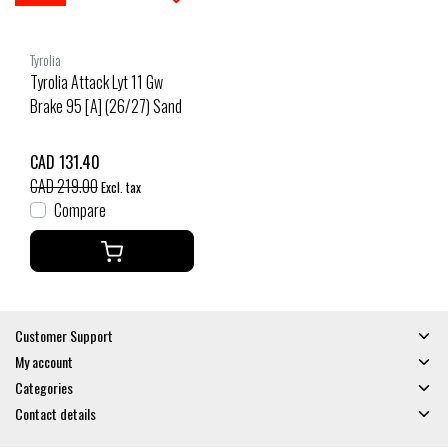
Tyrolia
Tyrolia Attack Lyt 11 Gw
Brake 95 [A] (26/27) Sand
CAD 131.40
CAD 219.00
Excl. tax
Compare
Customer Support
My account
Categories
Contact details