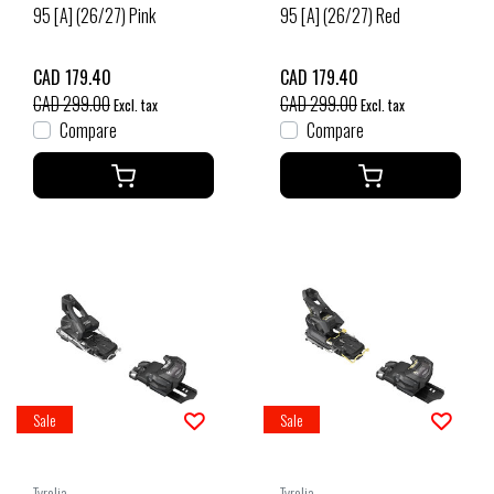
95 [A] (26/27) Pink
95 [A] (26/27) Red
CAD 179.40
CAD 179.40
CAD 299.00
CAD 299.00
Excl. tax
Excl. tax
Compare
Compare
Sale
Sale
Tyrolia
Tyrolia