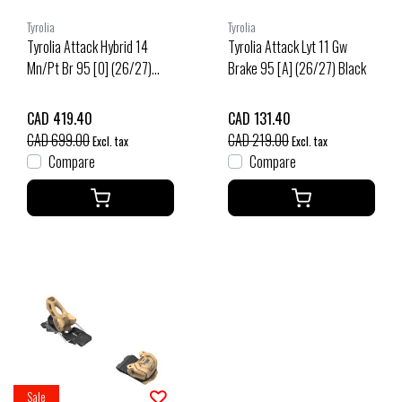
Tyrolia
Tyrolia
Tyrolia Attack Hybrid 14
Tyrolia Attack Lyt 11 Gw
Mn/Pt Br 95 [O] (26/27)
Brake 95 [A] (26/27) Black
Black/Gold
CAD 419.40
CAD 131.40
CAD 699.00
CAD 219.00
Excl. tax
Excl. tax
Compare
Compare
Sale