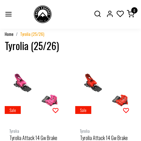
0
Home
Tyrolia (25/26)
Tyrolia (25/26)
Sale
Sale
Tyrolia
Tyrolia
Tyrolia Attack 14 Gw Brake
Tyrolia Attack 14 Gw Brake