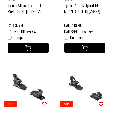
Tyrolia Attack Hybrid 11
Tyrolia Attack Hybrid 14
Mn/Pt Br 95 [O] (26/27)
Mn/Pt Br 110 [O] (26/27)
Black/Silver
Black/Gold
CAD 377.40
CAD 419.40
CAD 629.00
CAD 699.00
Excl. tax
Excl. tax
Compare
Compare
Sale
Sale